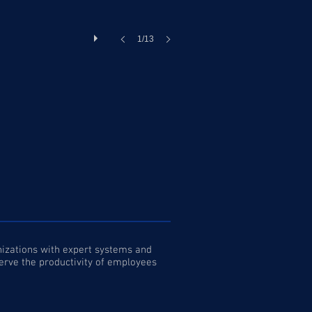
1/13
anizations with expert systems and
serve the productivity of employees