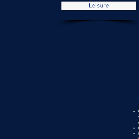
Leisure