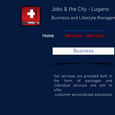
Jobs & the City - Lugano
Business and Lifestyle Manage
Home
Services - Services
Business
Our services are provided both in
the form of packages and
individual services and aim to
offer
customer personalized assistance