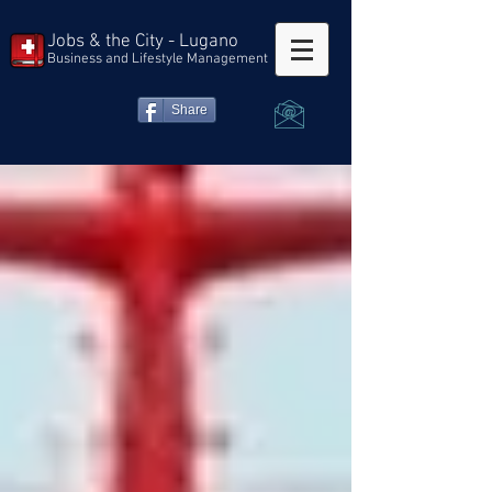
Jobs & the City - Lugano
Business and Lifestyle Management
Share