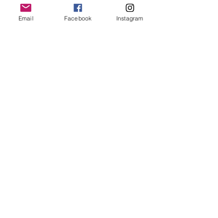
Email
Facebook
Instagram