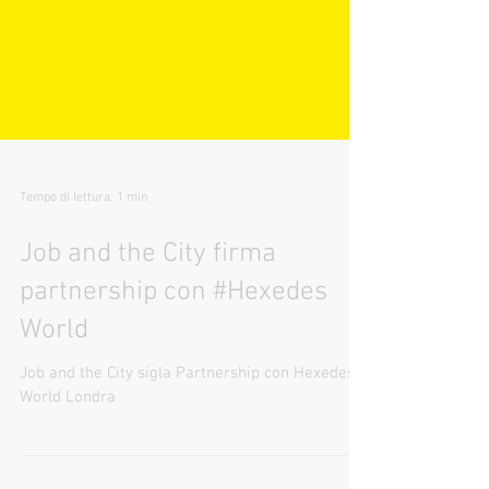
Tempo di lettura: 1 min
Job and the City firma
partnership con #Hexedes
World
Job and the City sigla Partnership con Hexedes
World Londra