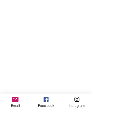
Email
Facebook
Instagram