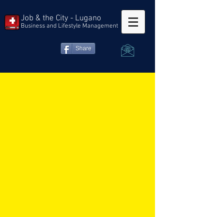
Job & the City - Lugano
Business and Lifestyle Management
Share